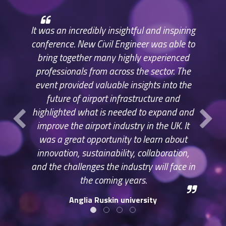
It was an incredibly insightful and inspiring
conference. New Civil Engineer was able to
bring together many highly experienced
professionals from across the sector. The
event provided valuable insights into the
future of airport infrastructure and
highlighted what is needed to expand and
improve the airport industry in the UK. It
was a great opportunity to learn about
innovation, sustainability, collaboration,
and the challenges the industry will face in
the coming years.
Anglia Ruskin university