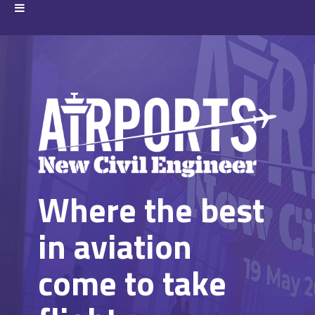
Where the best
in aviation
come to take