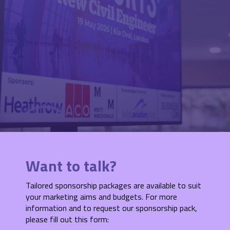
Want to talk?
Tailored sponsorship packages are available to suit
your marketing aims and budgets. For more
information and to request our sponsorship pack,
please fill out this form: