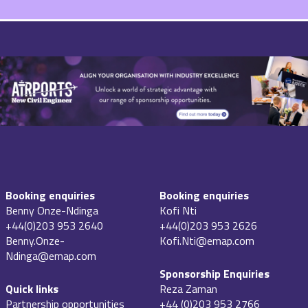
Booking enquiries
Booking enquiries
Benny Onze-Ndinga
Kofi Nti
+44(0)203 953 2640
+44(0)203 953 2626
Benny.Onze-
Kofi.Nti@emap.com
Ndinga@emap.com
Sponsorship Enquiries
Quick links
Reza Zaman
Partnership opportunities
+44 (0)203 953 2766