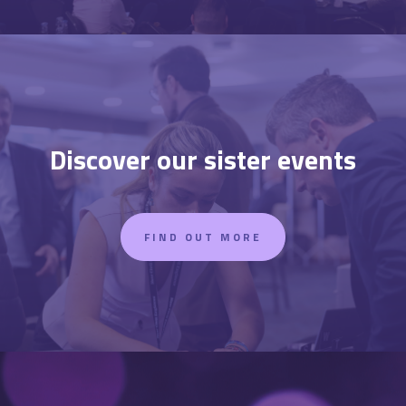
Discover our sister events
FIND OUT MORE