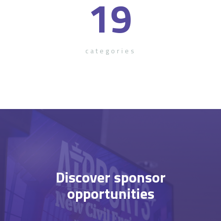
19
categories
Discover sponsor
opportunities