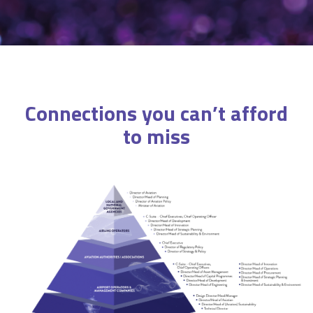
Connections you can’t afford
to miss