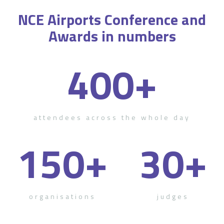
NCE Airports Conference and
Awards in numbers
400
+
attendees across the whole day
150
+
30
+
organisations
judges