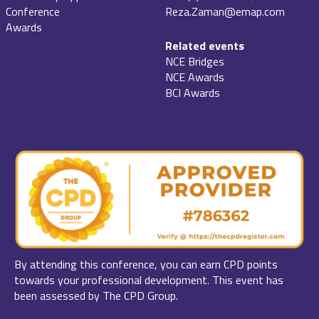
Conference
Reza.Zaman@emap.com
Awards
Related events
NCE Bridges
NCE Awards
BCI Awards
By attending this conference, you can earn CPD points
towards your professional development. This event has
been assessed by The CPD Group.