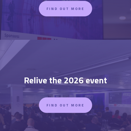
FIND OUT MORE
Relive the 2026 event
FIND OUT MORE