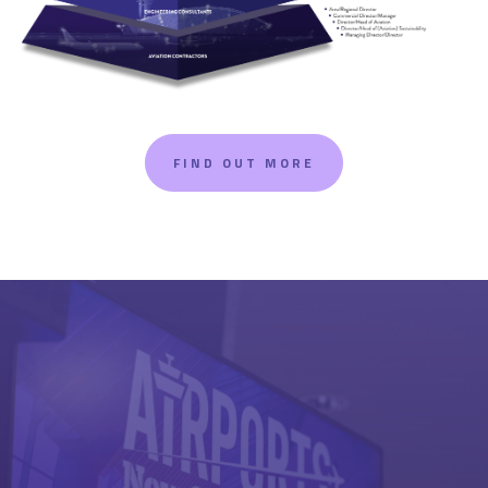
FIND OUT MORE