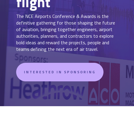
flight
The NCE Airports Conference & Awards is the
definitive gathering for those shaping the future
of aviation, bringing together engineers, airport
authorities, planners, and contractors to explore
bold ideas and reward the projects, people and
teams defining the next era of air travel.
INTERESTED IN SPONSORING